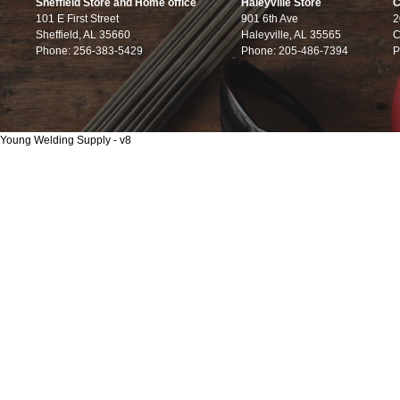
Sheffield Store and Home office
Haleyville Store
C
101 E First Street
901 6th Ave
2
Sheffield, AL 35660
Haleyville, AL 35565
C
Phone: 256-383-5429
Phone: 205-486-7394
P
Young Welding Supply - v8