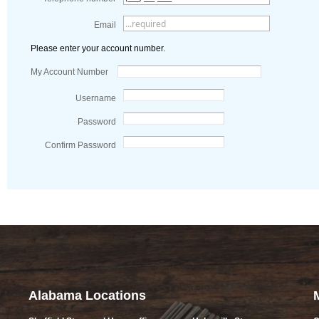
Email
Please enter your account number.
My Account Number
Username
Password
Confirm Password
Alabama Locations