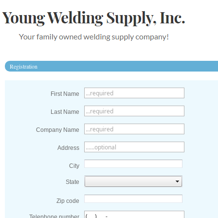
Registration
First Name
Last Name
Company Name
Address
City
State
Zip code
Telephone number